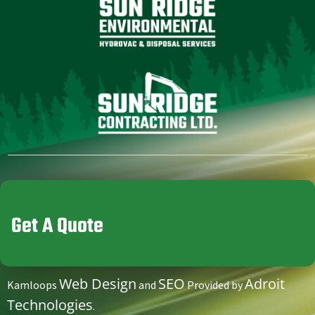
Get A Quote
Web Design
SEO
Adroit
Kamloops
and
Provided by
Technologies
.