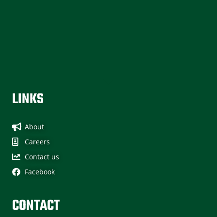
without an injury! Safety is our #1 priority at Sun Ridge
Contracting which is what makes this achievement all the
more important to us. It also means through a conscious
focus on safety we can count on everyone’s contributions
without loss of their […]
LINKS
About
Careers
Contact us
Facebook
CONTACT