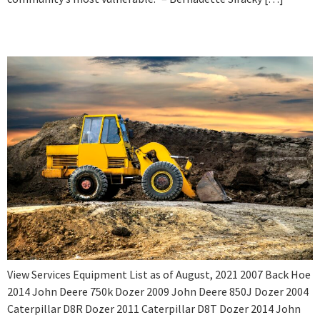
Equipment List 2021
View Services Equipment List as of August, 2021 2007 Back Hoe
2014 John Deere 750k Dozer 2009 John Deere 850J Dozer 2004
Caterpillar D8R Dozer 2011 Caterpillar D8T Dozer 2014 John