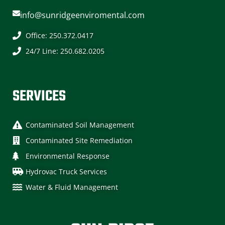
info@sunridgeenviromental.com
Office: 250.372.0417
24/7 Line: 250.682.0205
SERVICES
Contaminated Soil Management
Contaminated Site Remediation​
Environmental Response​
Hydrovac Truck Services
Water & Fluid Management​