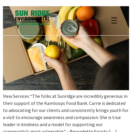
View Services “The folks at Sunridge are incredibly generous in
their support of the Kamloops Food Bank. Carrie is dedicated
to advocating for our clients and consistently brings youth for
a visit to encourage awareness and compassion. She is true
leader in kindness and a model for supporting our
community’s most vulnerable.” – Bernadette Siracky […]