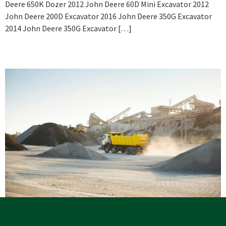
Deere 650K Dozer 2012 John Deere 60D Mini Excavator 2012
John Deere 200D Excavator 2016 John Deere 350G Excavator
2014 John Deere 350G Excavator […]
Celebrating 3 Years Injury Free
View Services As of September 1, 2021, we have gone 1,106 days