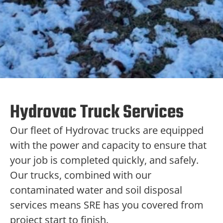
Hydrovac Truck Services
Our fleet of Hydrovac trucks are equipped
with the power and capacity to ensure that
your job is completed quickly, and safely.
Our trucks, combined with our
contaminated water and soil disposal
services means SRE has you covered from
project start to finish.