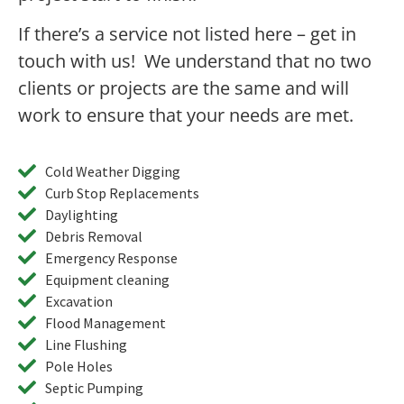
If there’s a service not listed here – get in
touch with us! We understand that no two
clients or projects are the same and will
work to ensure that your needs are met.
Cold Weather Digging
Curb Stop Replacements
Daylighting
Debris Removal
Emergency Response
Equipment cleaning
Excavation
Flood Management
Line Flushing
Pole Holes
Septic Pumping