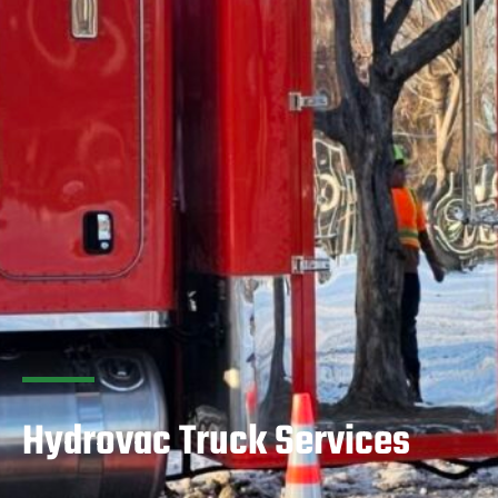
Hydrovac Truck Services