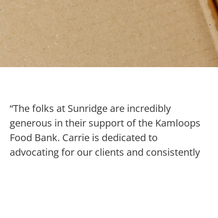
“The folks at Sunridge are incredibly
generous in their support of the Kamloops
Food Bank. Carrie is dedicated to
advocating for our clients and consistently
brings youth for a visit to encourage
awareness and compassion. She is true
leader in kindness and a model for
supporting our community’s most