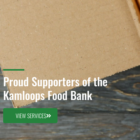
Proud Supporters of the
Kamloops Food Bank
VIEW SERVICES